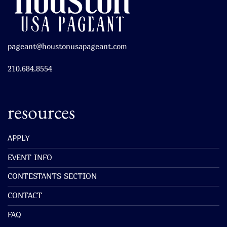
pageant@houstonusapageant.com
210.684.8554
resources
APPLY
EVENT INFO
CONTESTANTS SECTION
CONTACT
FAQ