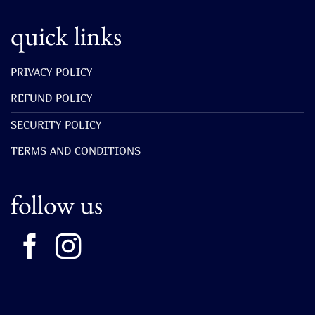
quick links
PRIVACY POLICY
REFUND POLICY
SECURITY POLICY
TERMS AND CONDITIONS
follow us