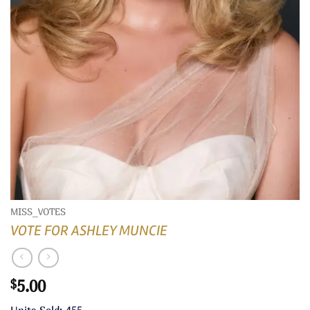
MISS_VOTES
VOTE FOR ASHLEY MUNCIE
5.00
$
Units Sold: 455