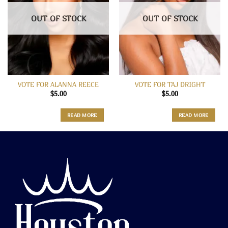
OUT OF STOCK
OUT OF STOCK
VOTE FOR ALANNA REECE
VOTE FOR TAJ DRIGHT
$
5.00
$
5.00
READ MORE
READ MORE