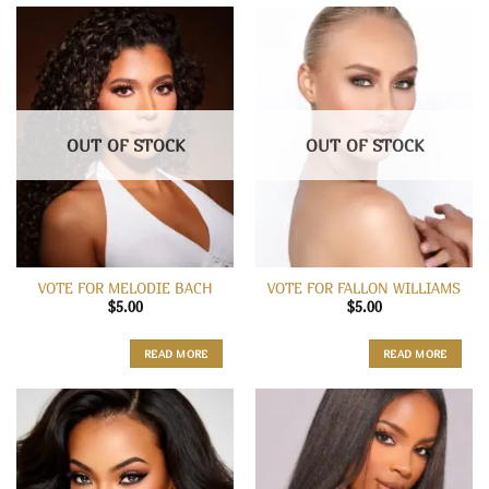
OUT OF STOCK
OUT OF STOCK
VOTE FOR MELODIE BACH
VOTE FOR FALLON WILLIAMS
$
5.00
$
5.00
READ MORE
READ MORE