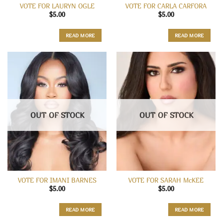
VOTE FOR LAURYN OGLE
VOTE FOR CARLA CARFORA
$
5.00
$
5.00
READ MORE
READ MORE
OUT OF STOCK
OUT OF STOCK
VOTE FOR IMANI BARNES
VOTE FOR SARAH McKEE
$
5.00
$
5.00
READ MORE
READ MORE