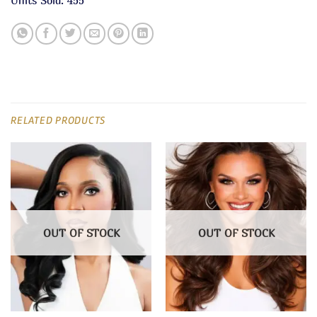
RELATED PRODUCTS
OUT OF STOCK
OUT OF STOCK