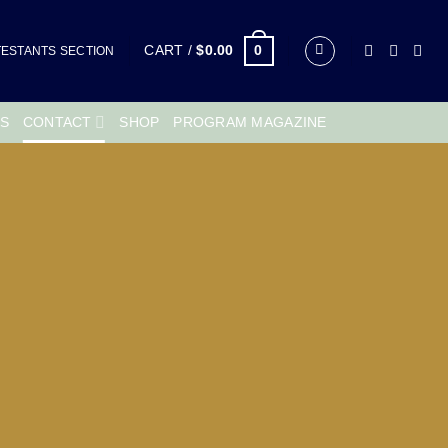
0
CART /
$
0.00
ESTANTS SECTION
TS
CONTACT
SHOP
PROGRAM MAGAZINE