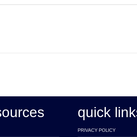
sources
quick link
PRIVACY POLICY