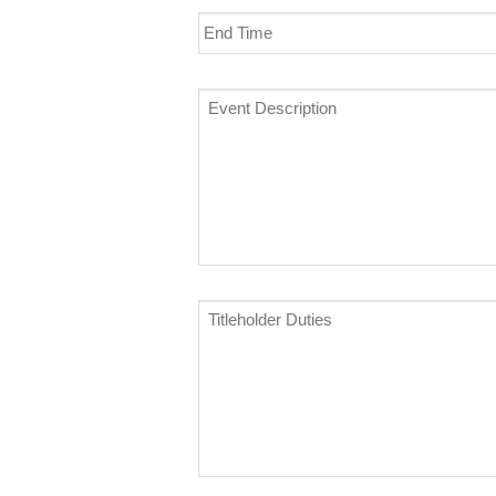
End
Time
Event
Description
*
Titleholder
Duties
*