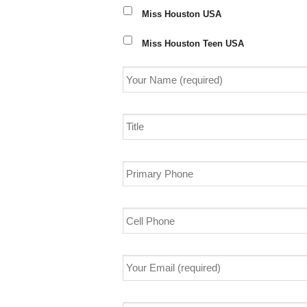
Miss Houston USA
Miss Houston Teen USA
Your
Name
(required)
*
Title
Primary
Phone
Cell
Phone
Your
Email
(required)
*