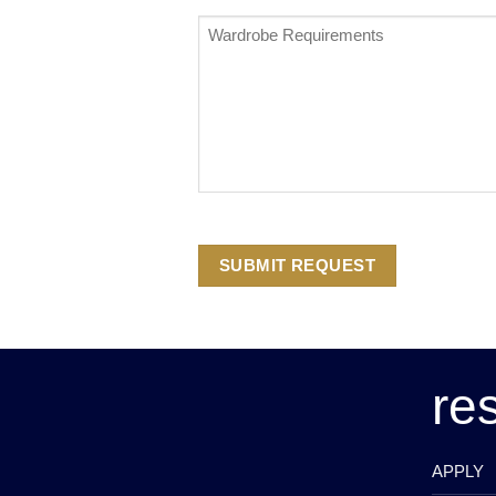
Wardrobe
Requirements
*
re
APPLY