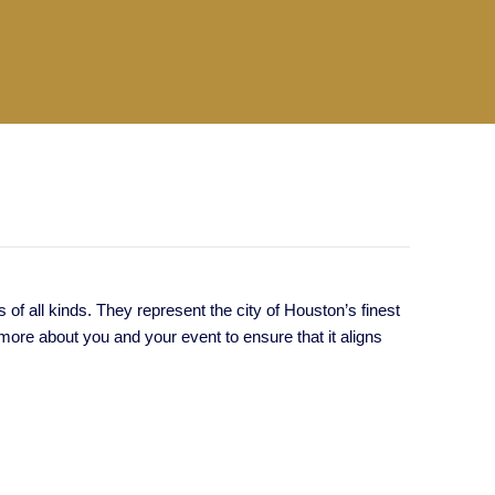
f all kinds. They represent the city of Houston’s finest
ore about you and your event to ensure that it aligns