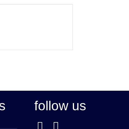
s
follow us