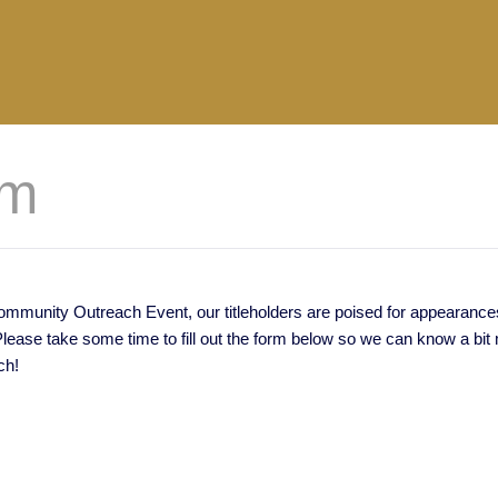
rm
munity Outreach Event, our titleholders are poised for appearances o
ase take some time to fill out the form below so we can know a bit m
ch!