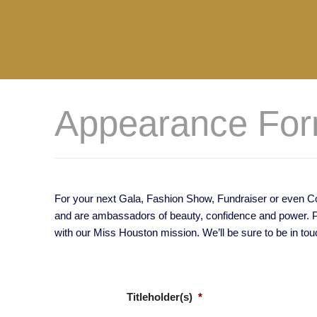
Appearance Fo
For your next Gala, Fashion Show, Fundraiser or even Com
and are ambassadors of beauty, confidence and power. Ple
with our Miss Houston mission. We’ll be sure to be in tou
Titleholder(s)
*