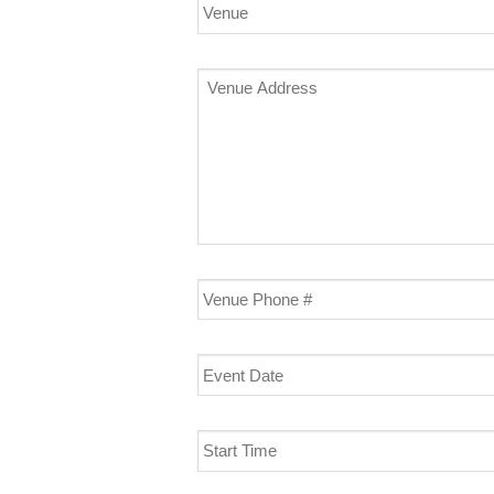
Venue
Venue
Address
Venue
Phone
#
Event
Date
Start
Time