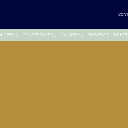
CONT
OLDERS
CONTESTANTS
GALLERY
PAYMENTS
TICKE