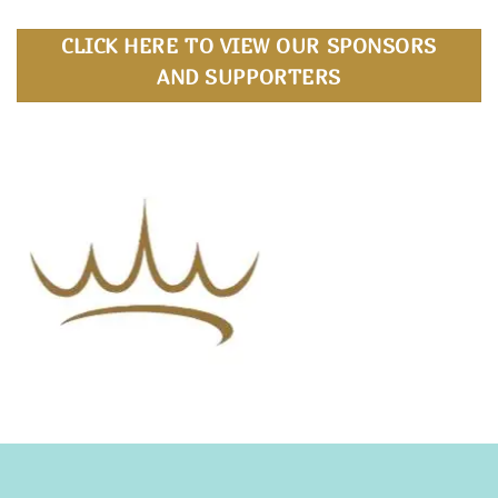
CLICK HERE TO VIEW OUR SPONSORS
AND SUPPORTERS