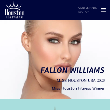
Skip
CONTESTANTS
to
SECTION
content
FALLON WILLIAMS
MISS HOUSTON USA 2026
Miss Houston Fitness Winner