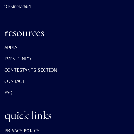
210.684.8554
resources
APPLY
EVENT INFO
CONTESTANTS SECTION
CONTACT
FAQ
quick links
PRIVACY POLICY