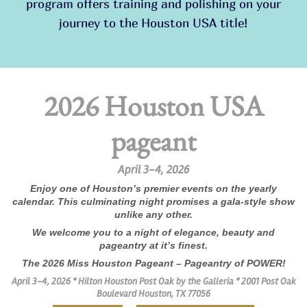
program offers training and polishing on your
journey to the Houston USA title!
2026 Houston USA
pageant
April 3-4, 2026
Enjoy one of Houston’s premier events on the yearly
calendar. This culminating night promises a gala-style show
unlike any other.
We welcome you to a night of elegance, beauty and
pageantry at it’s finest.
The 2026 Miss Houston Pageant – Pageantry of POWER!
April 3-4, 2026 *
Hilton Houston Post Oak by the Galleria *
2001 Post Oak
Boulevard Houston, TX 77056