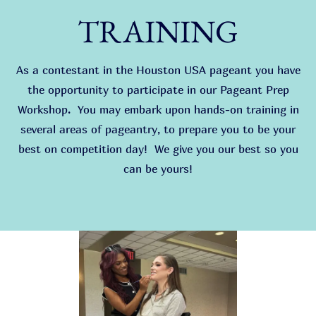
TRAINING
As a contestant in the Houston USA pageant you have
the opportunity to participate in our Pageant Prep
Workshop. You may embark upon hands-on training in
several areas of pageantry, to prepare you to be your
best on competition day! We give you our best so you
can be yours!