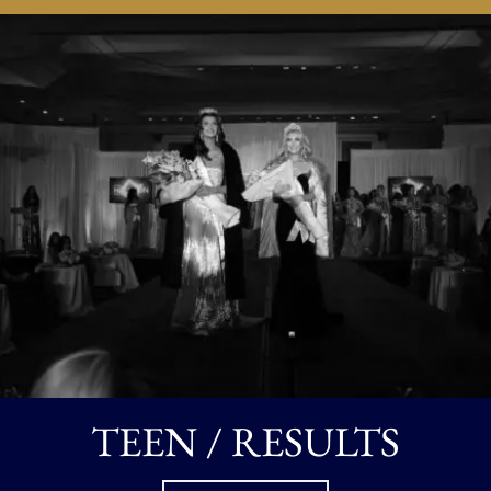
TEEN / RESULTS