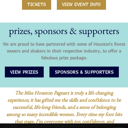
TICKETS
VIEW EVENT INFO
prizes, sponsors & supporters
We are proud to have partnered with some of Houston’s finest
movers and shakers in their respective industry, to offer a
fabulous prize package.
VIEW PRIZES
SPONSORS & SUPPORTERS
I
competed in Miss Houston Teen as a first time contest
be
in 2023. I had never been in a pageant before but I want
to grow as a person more than anything. Participating i
ts
Miss Houston Teen offers a platform to build confidenc
communication skills, and self-expression. It provides a