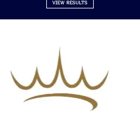
VIEW RESULTS