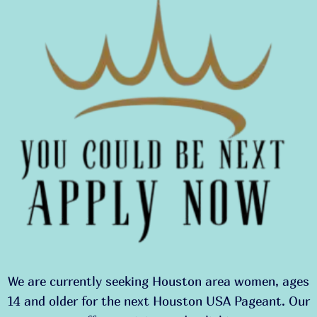
We are currently seeking Houston area women, ages
14 and older for the next Houston USA Pageant. Our