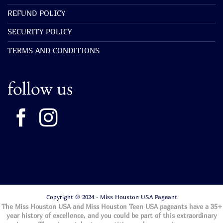
REFUND POLICY
SECURITY POLICY
TERMS AND CONDITIONS
follow us
Copyright © 2024 · Miss Houston USA Pageant
The Miss Houston USA and Miss Houston Teen USA pageants have a 35+
year history of excellence, and you could be part of this extraordinary