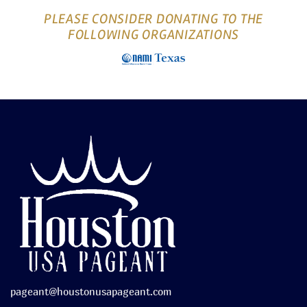
PLEASE CONSIDER DONATING TO THE
FOLLOWING ORGANIZATIONS
pageant@houstonusapageant.com