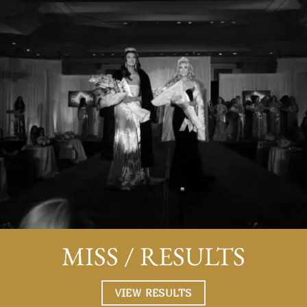
,
opportunity to connect with like-minded peers, experien
personal growth, and enjoy memorable experiences.
to
Competing in Miss Houston Teen was life-altering becau
it challenged me to step out of my comfort zone, develo
leadership skills, and push myself to a new level. The
experience of preparing for and participating in the
competition boosted my self-esteem, taught me time
management, and most importantly gave me confidence.
encourage anyone to participate because Miss Houston
Teen opened up other opportunities for lots of the
contestants. I believe that Miss Houston/ Miss Housto
Teen is beneficial no matter the outcome.
Maria G, Miss Houston Teen 2023 Contestant
MISS / RESULTS
Magen Ellis Cherry
/
Miss Houston 2006
VIEW RESULTS