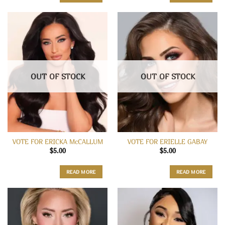
OUT OF STOCK
OUT OF STOCK
VOTE FOR ERICKA McCALLUM
VOTE FOR ERIELLE GABAY
$
5.00
$
5.00
READ MORE
READ MORE