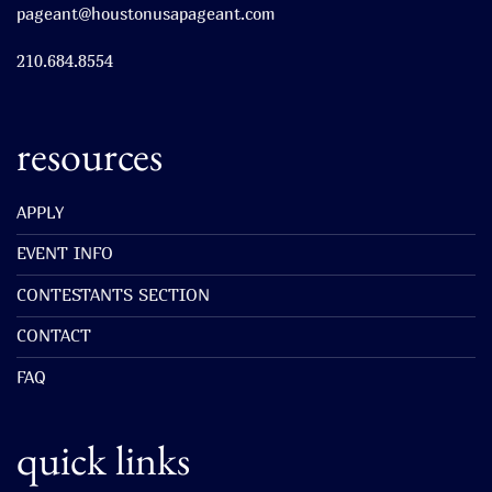
pageant@houstonusapageant.com
210.684.8554
resources
APPLY
EVENT INFO
CONTESTANTS SECTION
CONTACT
FAQ
quick links