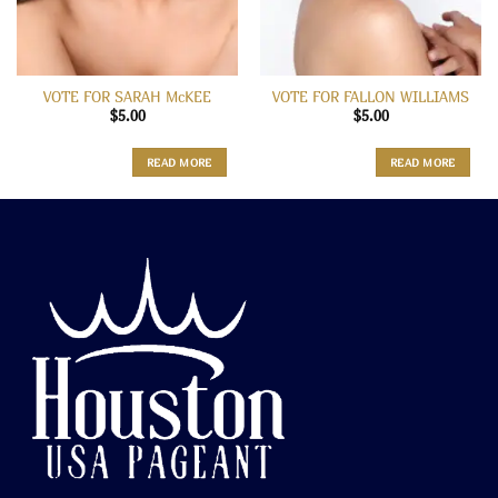
VOTE FOR SARAH McKEE
VOTE FOR FALLON WILLIAMS
$
5.00
$
5.00
READ MORE
READ MORE