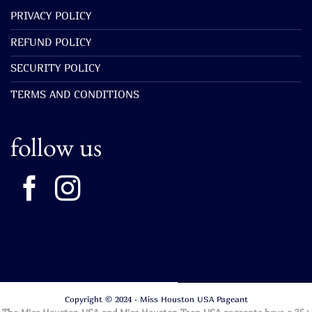
PRIVACY POLICY
REFUND POLICY
SECURITY POLICY
TERMS AND CONDITIONS
follow us
Copyright © 2024 · Miss Houston USA Pageant