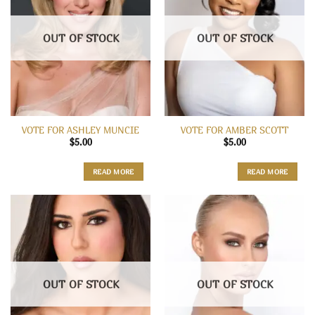
OUT OF STOCK
OUT OF STOCK
VOTE FOR ASHLEY MUNCIE
VOTE FOR AMBER SCOTT
$
5.00
$
5.00
READ MORE
READ MORE
OUT OF STOCK
OUT OF STOCK