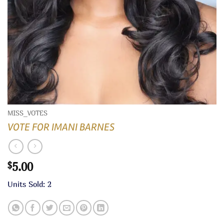
MISS_VOTES
VOTE FOR IMANI BARNES
5.00
$
Units Sold: 2