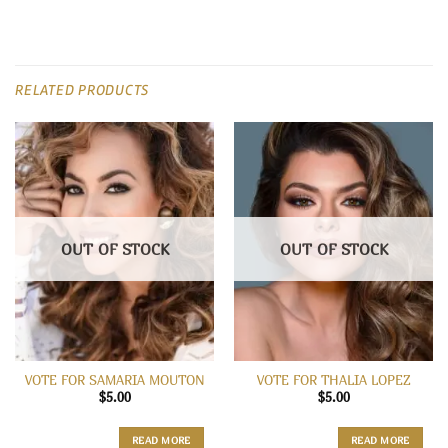
RELATED PRODUCTS
OUT OF STOCK
OUT OF STOCK
VOTE FOR SAMARIA MOUTON
VOTE FOR THALIA LOPEZ
$
5.00
$
5.00
READ MORE
READ MORE