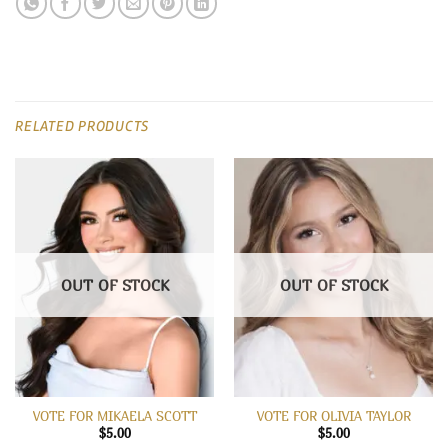
RELATED PRODUCTS
OUT OF STOCK
OUT OF STOCK
VOTE FOR MIKAELA SCOTT
VOTE FOR OLIVIA TAYLOR
$
5.00
$
5.00