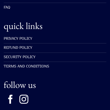
FAQ
quick links
PRIVACY POLICY
REFUND POLICY
SECURITY POLICY
TERMS AND CONDITIONS
follow us