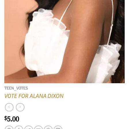
TEEN_VOTES
VOTE FOR ALANA DIXON
5.00
$