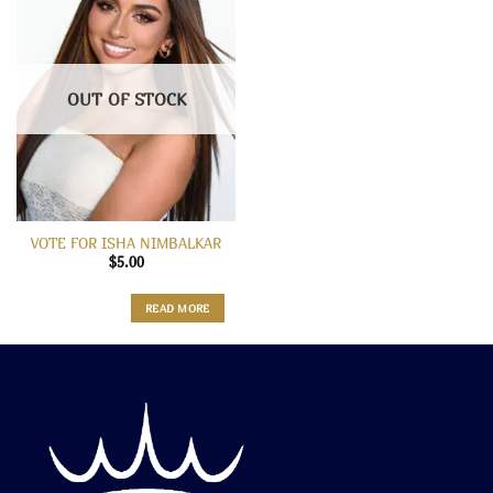
OUT OF STOCK
VOTE FOR ISHA NIMBALKAR
$
5.00
READ MORE