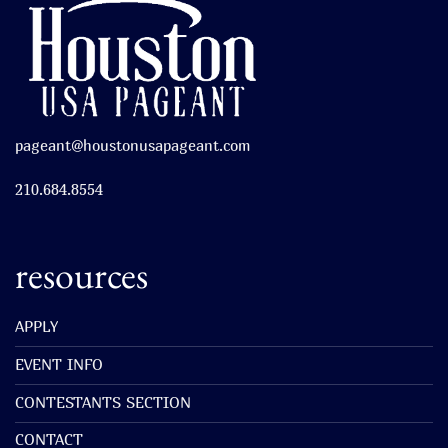
pageant@houstonusapageant.com
210.684.8554
resources
APPLY
EVENT INFO
CONTESTANTS SECTION
CONTACT