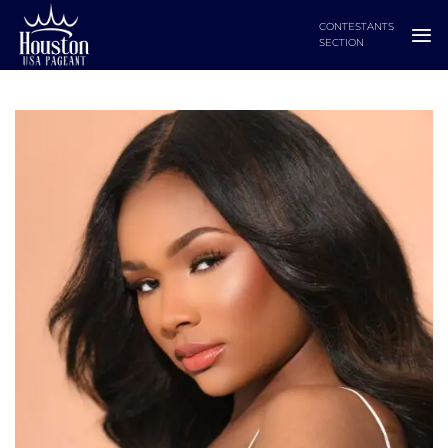
Skip
CONTESTANTS
to
SECTION
content