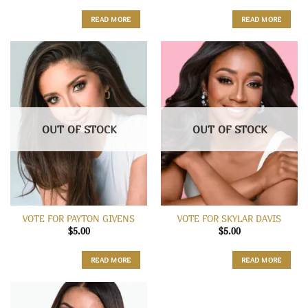
READ MORE
READ MORE
OUT OF STOCK
OUT OF STOCK
VOTE FOR PAYTON GIVENS
VOTE FOR SKYLAR DAVIS
$
5.00
$
5.00
READ MORE
READ MORE