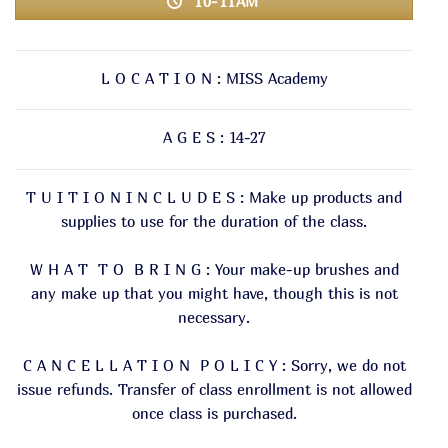
10-11AM
L O C A T I O N : MISS Academy
A G E S : 14-27
T U I T I O N I N C L U D E S : Make up products and
supplies to use for the duration of the class.
W H A T T O B R I N G : Your make-up brushes and
any make up that you might have, though this is not
necessary.
C A N C E L L A T I O N P O L I C Y : Sorry, we do not
issue refunds. Transfer of class enrollment is not allowed
once class is purchased.