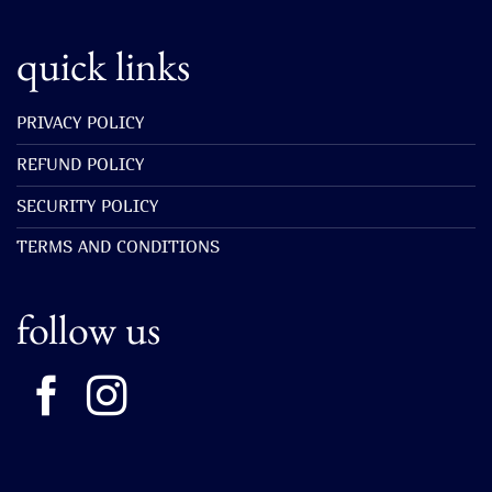
quick links
PRIVACY POLICY
REFUND POLICY
SECURITY POLICY
TERMS AND CONDITIONS
follow us