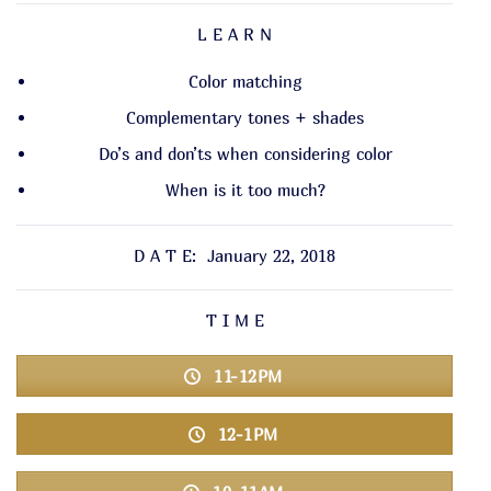
L E A R N
Color matching
Complementary tones + shades
Do’s and don’ts when considering color
When is it too much?
D A T E: January 22, 2018
T I M E
11-12PM
12-1PM