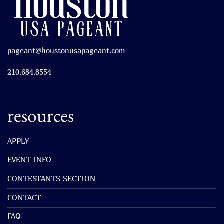
pageant@houstonusapageant.com
210.684.8554
resources
APPLY
EVENT INFO
CONTESTANTS SECTION
CONTACT
FAQ