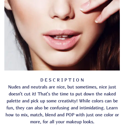
D E S C R I P T I O N
Nudes and neutrals are nice, but sometimes, nice just
doesn’t cut it! That’s the time to put down the naked
palette and pick up some creativity! While colors can be
fun, they can also be confusing and intimidating. Learn
how to mix, match, blend and POP with just one color or
more, for all your makeup looks.