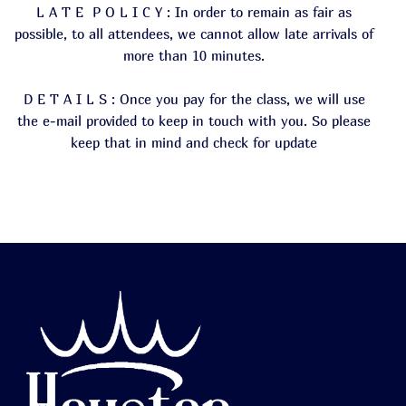
L A T E P O L I C Y : In order to remain as fair as
possible, to all attendees, we cannot allow late arrivals of
more than 10 minutes.
D E T A I L S : Once you pay for the class, we will use
the e-mail provided to keep in touch with you. So please
keep that in mind and check for update